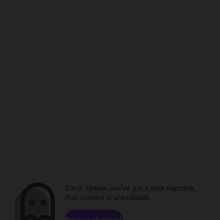
Sorry. Unless you've got a time machine,
that content is unavailable.
Browse channels