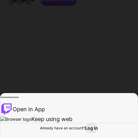
Open in App
Keep using web
Log In
Already have an account?
Home
Browse
Activity
Profile