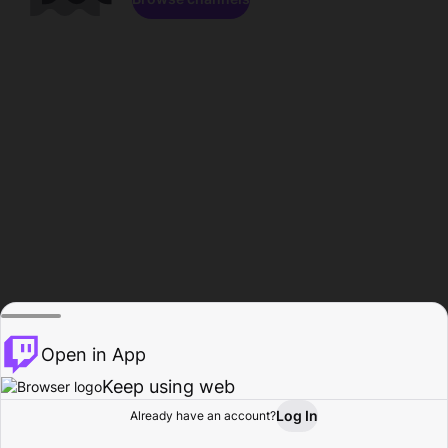
Open in App
Keep using web
Log In
Already have an account?
Home
Browse
Activity
Profile