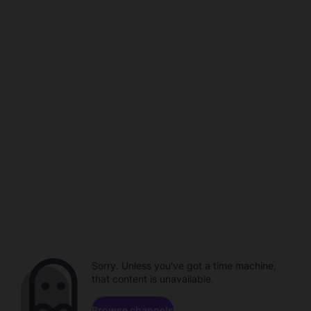
Sorry. Unless you've got a time machine,
that content is unavailable.
Browse channels