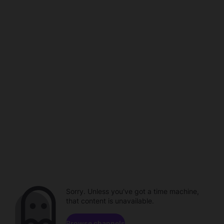
Sorry. Unless you've got a time machine,
that content is unavailable.
Browse channels