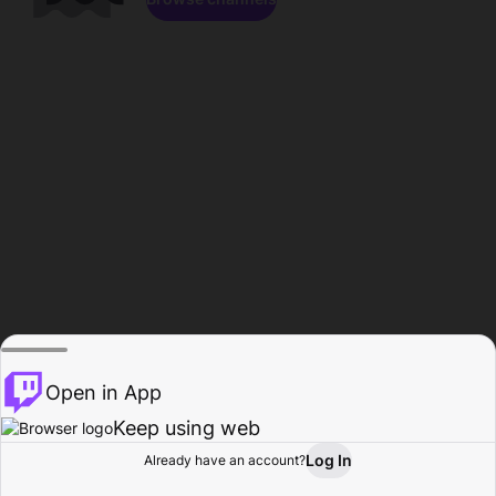
Open in App
Keep using web
Log In
Already have an account?
Home
Browse
Activity
Profile