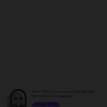
Sorry. Unless you've got a time machine,
that content is unavailable.
Browse channels