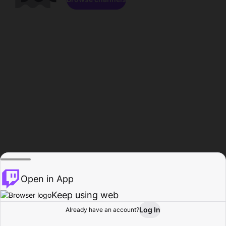
Open in App
Keep using web
Log In
Already have an account?
Home
Browse
Activity
Profile