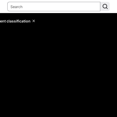
ent classification