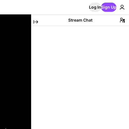
Log In
Sign Up
Stream Chat