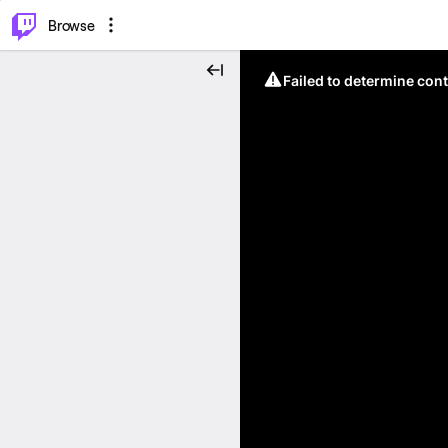
⌥
P
Browse
Failed to determine cont