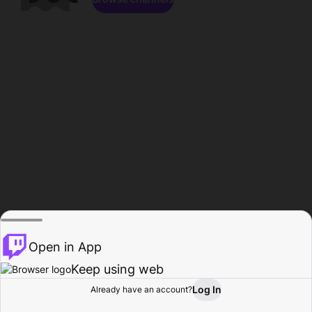
Open in App
Keep using web
Log In
Already have an account?
Home
Browse
Activity
Profile