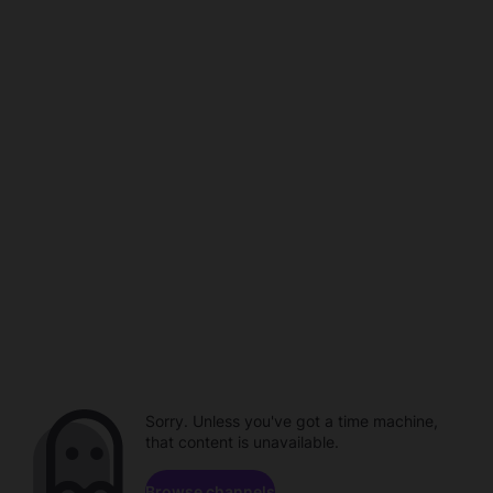
Sorry. Unless you've got a time machine,
that content is unavailable.
Browse channels