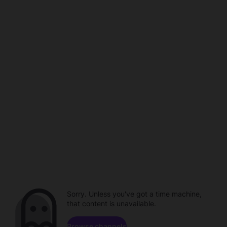
Sorry. Unless you've got a time machine,
that content is unavailable.
Browse channels