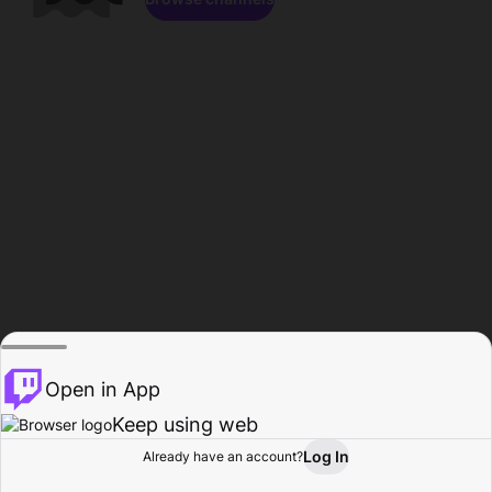
Open in App
Keep using web
Log In
Already have an account?
Home
Browse
Activity
Profile