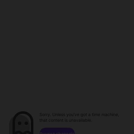
Sorry. Unless you've got a time machine,
that content is unavailable.
Browse channels