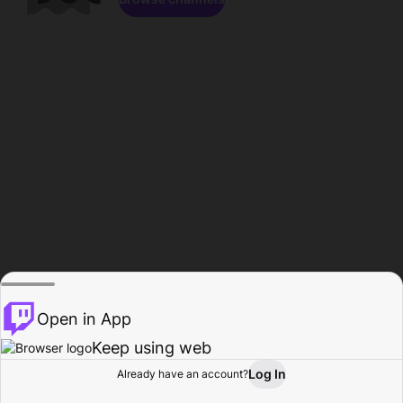
Open in App
Keep using web
Log In
Already have an account?
Home
Browse
Activity
Profile