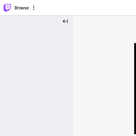
⌥
P
Browse