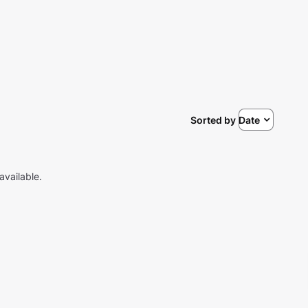
Sorted by
Date
available.