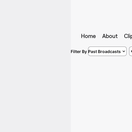
Home
About
Cli
Filter By
Past Broadcasts