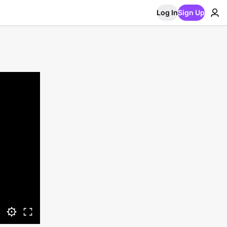
Log In
Sign Up