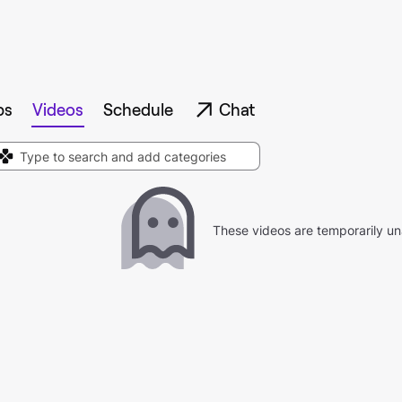
ps
Videos
Schedule
Chat
These videos are temporarily un