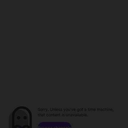
Sorry. Unless you've got a time machine,
that content is unavailable.
Browse channels