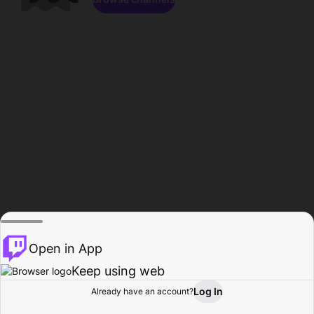
Open in App
Keep using web
Log In
Already have an account?
Home
Browse
Activity
Profile