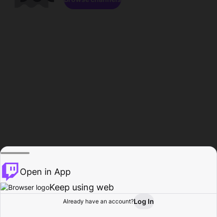
Open in App
Keep using web
Log In
Already have an account?
Home
Browse
Activity
Profile