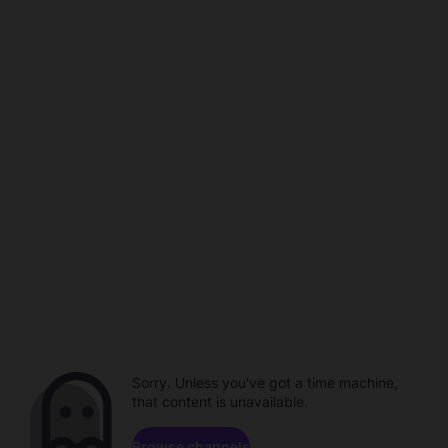
Sorry. Unless you've got a time machine,
that content is unavailable.
Browse channels