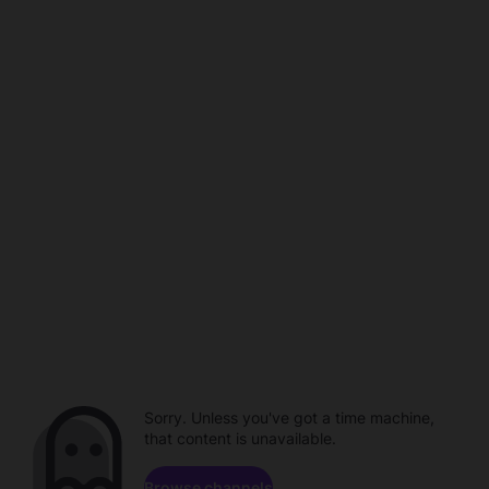
Sorry. Unless you've got a time machine,
that content is unavailable.
Browse channels