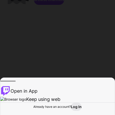
Open in App
Keep using web
Log In
Already have an account?
Home
Browse
Activity
Profile