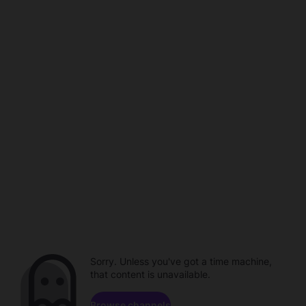
Sorry. Unless you've got a time machine,
that content is unavailable.
Browse channels