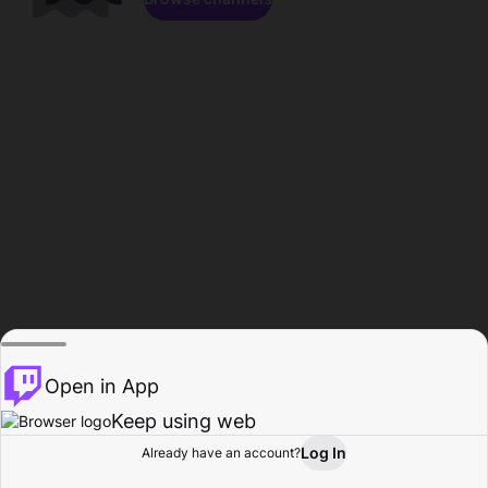
Open in App
Keep using web
Log In
Already have an account?
Home
Browse
Activity
Profile