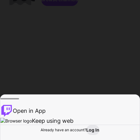
Open in App
Keep using web
Log In
Already have an account?
Home
Browse
Activity
Profile