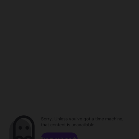
Sorry. Unless you've got a time machine,
that content is unavailable.
Browse channels