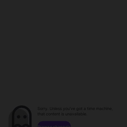
Sorry. Unless you've got a time machine,
that content is unavailable.
Browse channels