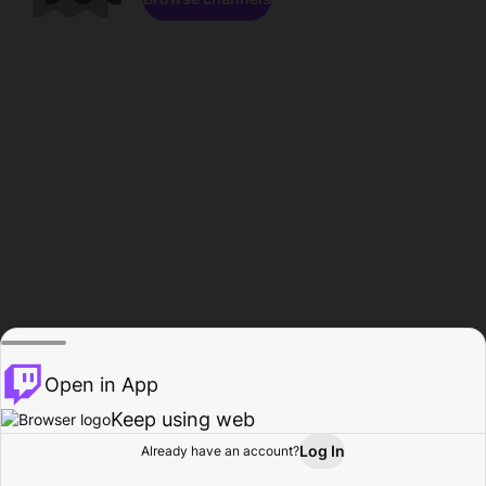
Open in App
Keep using web
Log In
Already have an account?
Home
Browse
Activity
Profile