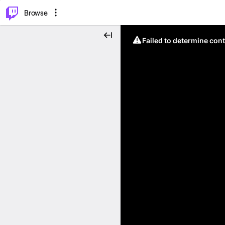
⌥
P
Browse
Failed to determine cont