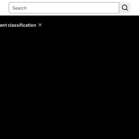
ent classification