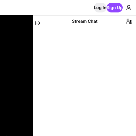
Log In
Sign Up
Stream Chat