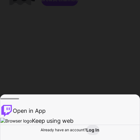
Open in App
Keep using web
Log In
Already have an account?
Home
Browse
Activity
Profile