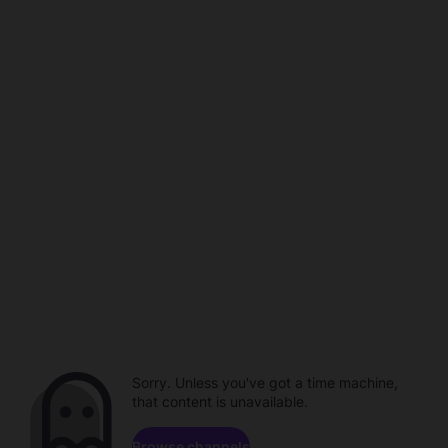
Sorry. Unless you've got a time machine,
that content is unavailable.
Browse channels