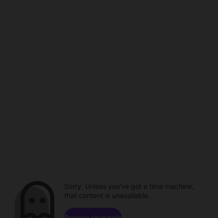
Sorry. Unless you've got a time machine,
that content is unavailable.
Browse channels