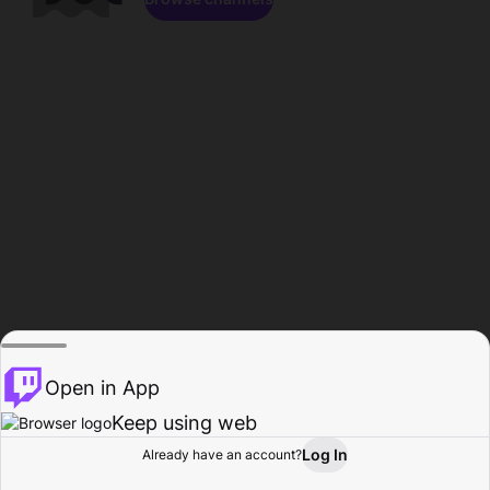
Open in App
Keep using web
Log In
Already have an account?
Home
Browse
Activity
Profile