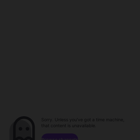
Sorry. Unless you've got a time machine,
that content is unavailable.
Browse channels