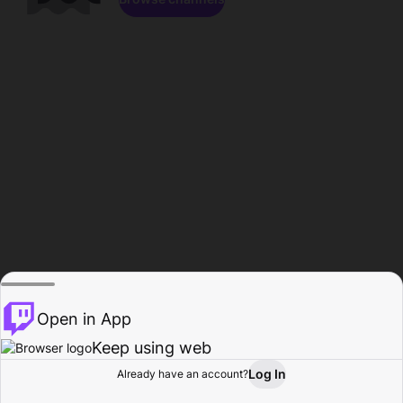
Open in App
Keep using web
Log In
Already have an account?
Home
Browse
Activity
Profile