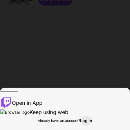
Open in App
Keep using web
Log In
Already have an account?
Home
Browse
Activity
Profile