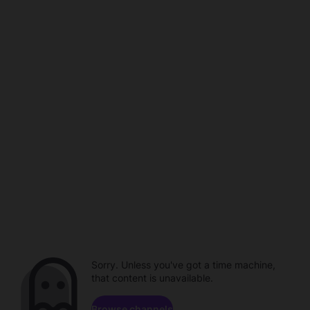
Sorry. Unless you've got a time machine,
that content is unavailable.
Browse channels