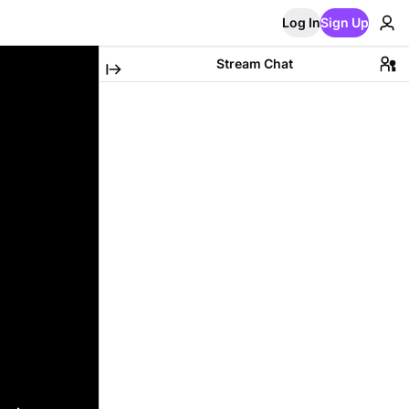
Log In
Sign Up
Stream Chat