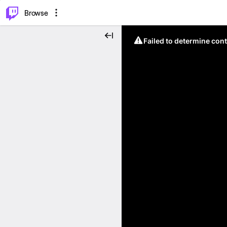
⌥
P
Browse
Failed to determine cont