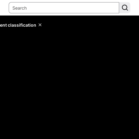
ent classification