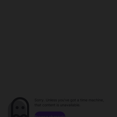
Sorry. Unless you've got a time machine,
that content is unavailable.
Browse channels