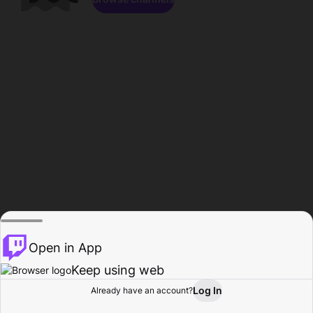
Open in App
Keep using web
Log In
Already have an account?
Home
Browse
Activity
Profile