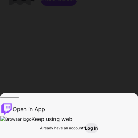
Open in App
Keep using web
Log In
Already have an account?
Home
Browse
Activity
Profile