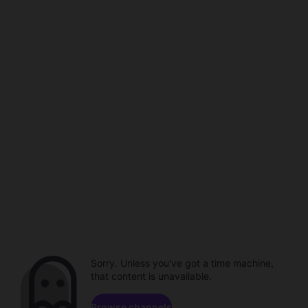
Sorry. Unless you've got a time machine,
that content is unavailable.
Browse channels