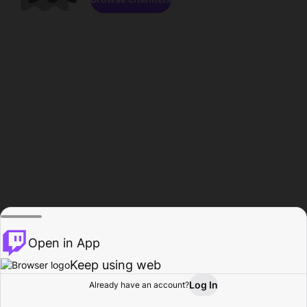
Open in App
Keep using web
Log In
Already have an account?
Home
Browse
Activity
Profile