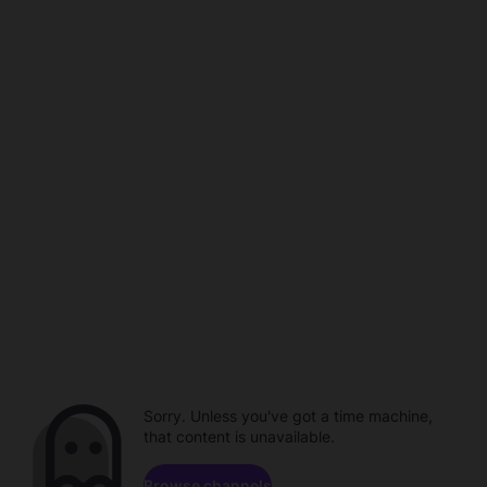
Sorry. Unless you've got a time machine,
that content is unavailable.
Browse channels