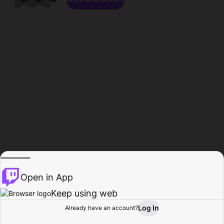
Open in App
Keep using web
Log In
Already have an account?
Home
Browse
Activity
Profile