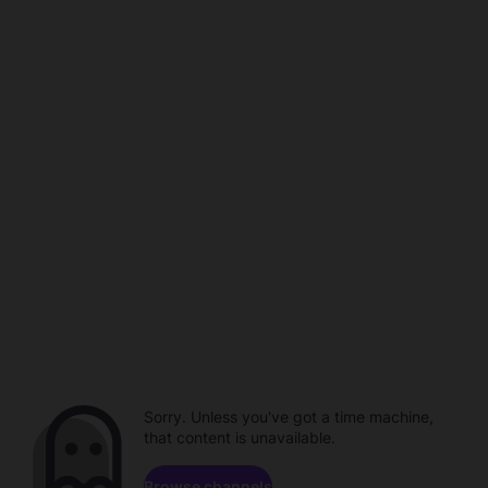
Sorry. Unless you've got a time machine,
that content is unavailable.
Browse channels