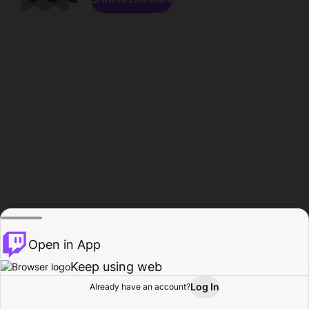
Open in App
Keep using web
Log In
Already have an account?
Home
Browse
Activity
Profile