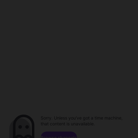
Sorry. Unless you've got a time machine,
that content is unavailable.
Browse channels