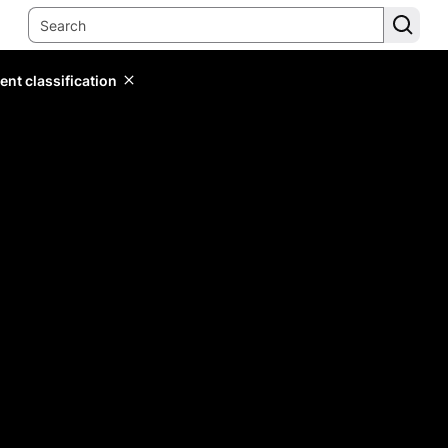
ent classification