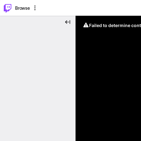
⌥
P
Browse
Failed to determine cont