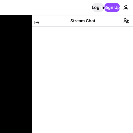
Log In
Sign Up
Stream Chat