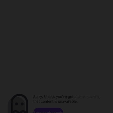
Sorry. Unless you've got a time machine,
that content is unavailable.
Browse channels