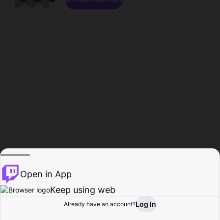
Open in App
Keep using web
Log In
Already have an account?
Home
Browse
Activity
Profile