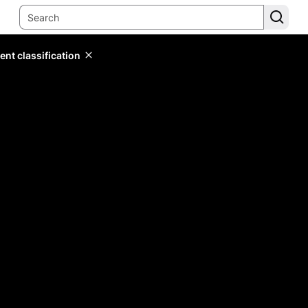
ent classification