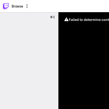
⌥
P
Browse
Failed to determine cont