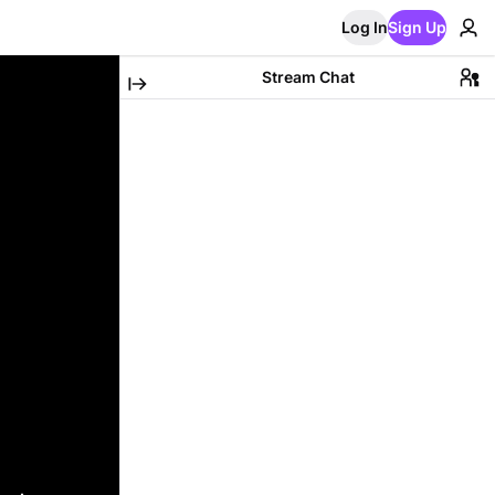
Log In
Sign Up
Stream Chat