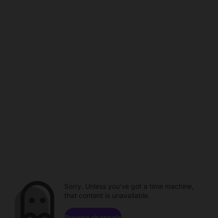
Sorry. Unless you've got a time machine,
that content is unavailable.
Browse channels