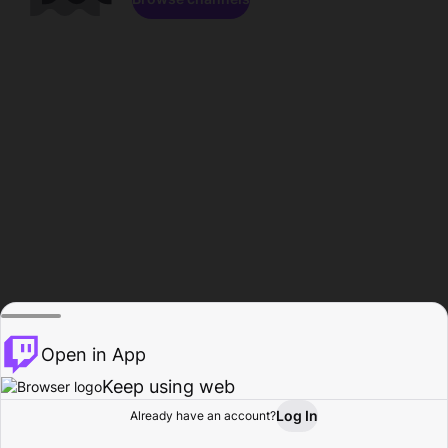
Open in App
Keep using web
Log In
Already have an account?
Home
Browse
Activity
Profile