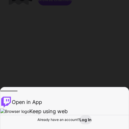
Open in App
Keep using web
Log In
Already have an account?
Home
Browse
Activity
Profile