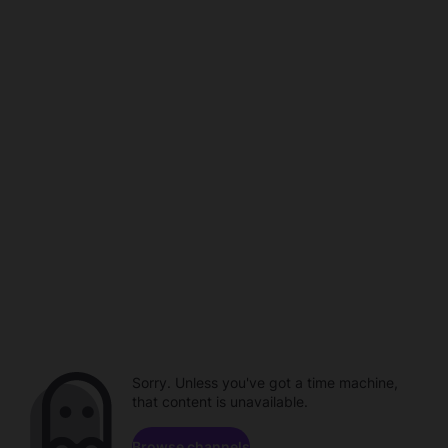
Sorry. Unless you've got a time machine,
that content is unavailable.
Browse channels