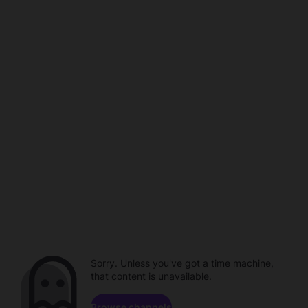
Sorry. Unless you've got a time machine,
that content is unavailable.
Browse channels