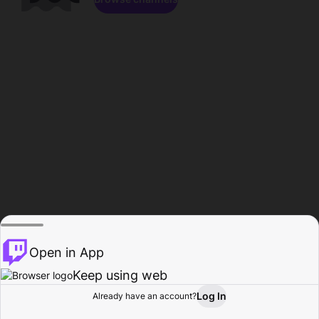
Open in App
Keep using web
Log In
Already have an account?
Home
Browse
Activity
Profile