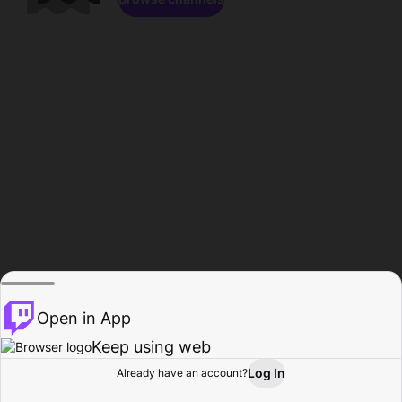
Open in App
Keep using web
Log In
Already have an account?
Home
Browse
Activity
Profile