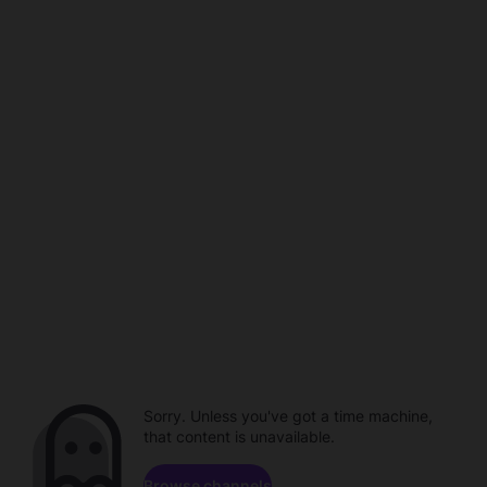
Sorry. Unless you've got a time machine,
that content is unavailable.
Browse channels