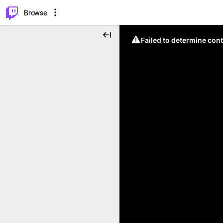
⌥
P
Browse
Failed to determine cont