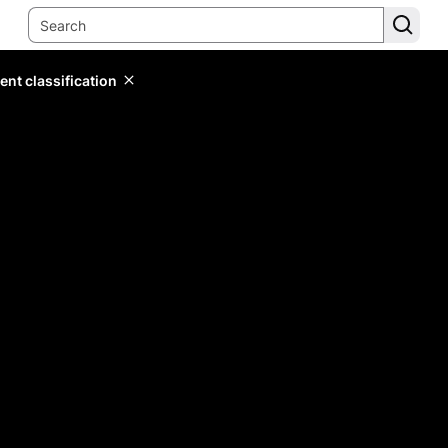
ent classification