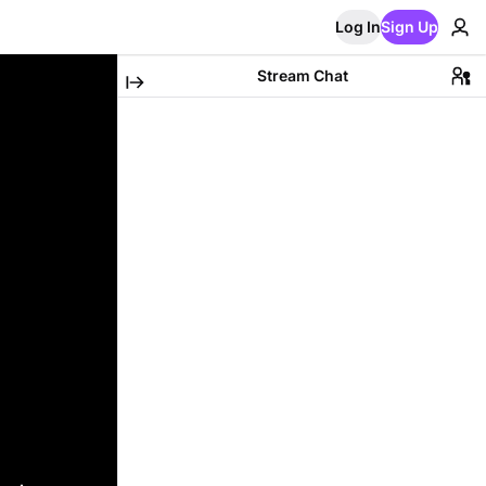
Log In
Sign Up
Stream Chat