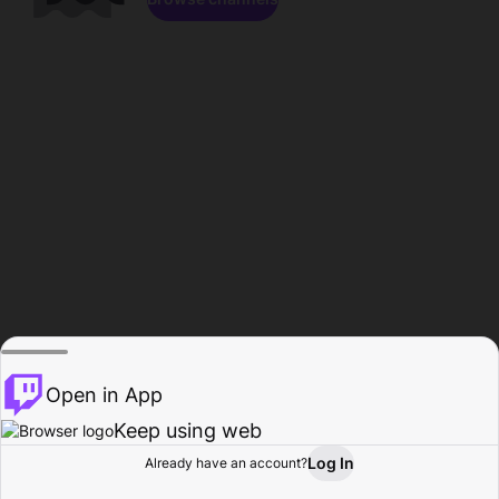
Open in App
Keep using web
Log In
Already have an account?
Home
Browse
Activity
Profile