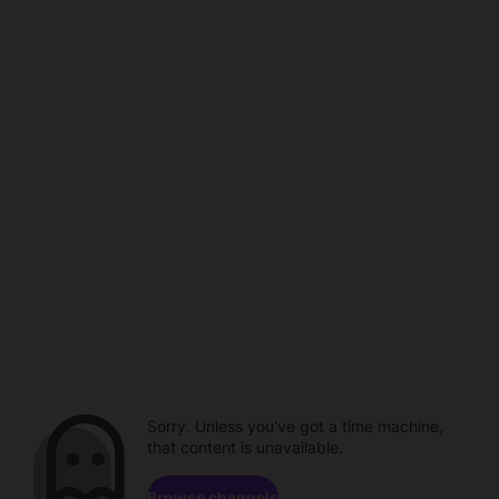
Sorry. Unless you've got a time machine,
that content is unavailable.
Browse channels