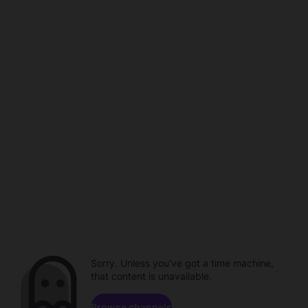
Sorry. Unless you've got a time machine,
that content is unavailable.
Browse channels