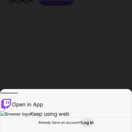
Open in App
Keep using web
Log In
Already have an account?
Home
Browse
Activity
Profile