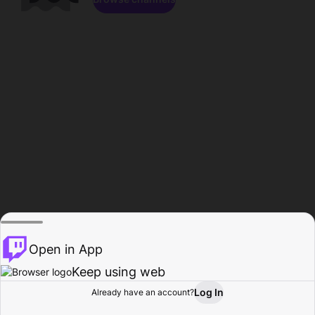
Open in App
Keep using web
Log In
Already have an account?
Home
Browse
Activity
Profile