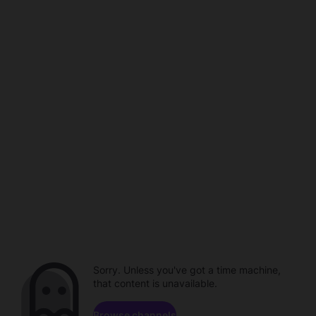
Sorry. Unless you've got a time machine,
that content is unavailable.
Browse channels