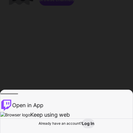
Open in App
Keep using web
Log In
Already have an account?
Home
Browse
Activity
Profile