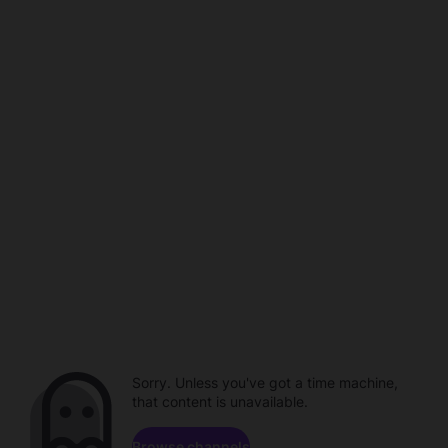
Sorry. Unless you've got a time machine,
that content is unavailable.
Browse channels