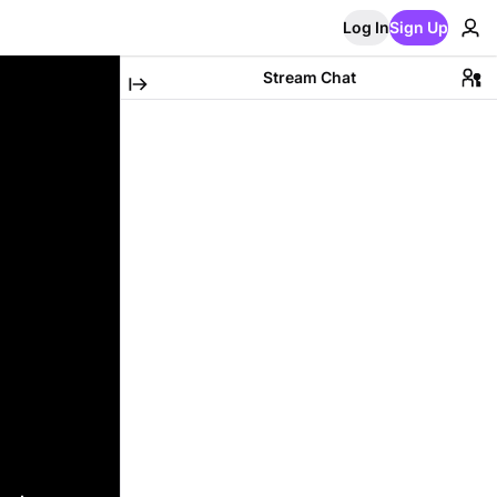
Log In
Sign Up
Stream Chat