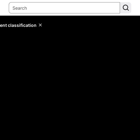
ent classification