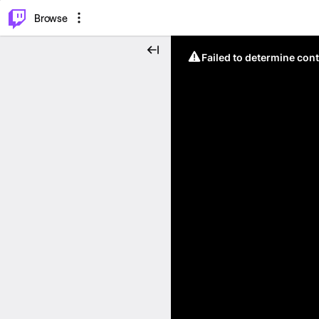
⌥
P
Browse
Failed to determine cont