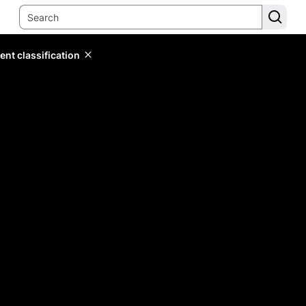
ent classification