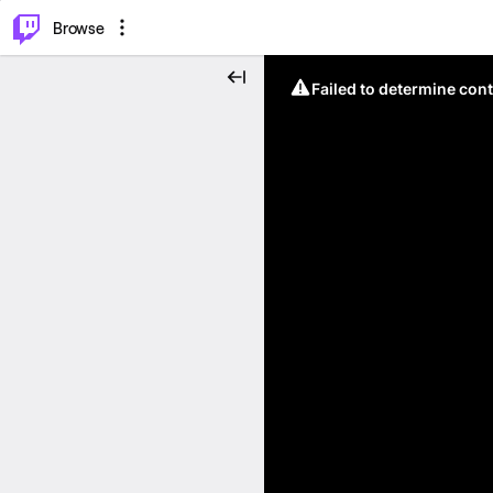
⌥
P
Browse
Failed to determine cont