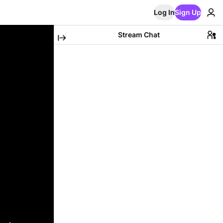
Log In
Sign Up
Stream Chat