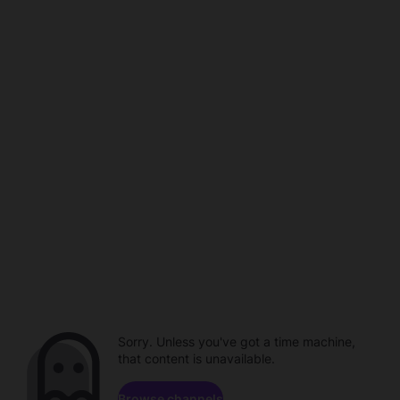
Sorry. Unless you've got a time machine,
that content is unavailable.
Browse channels