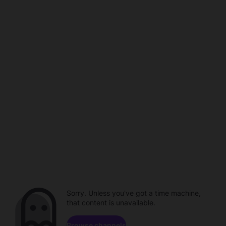
Sorry. Unless you've got a time machine,
that content is unavailable.
Browse channels