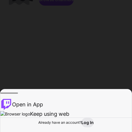
Open in App
Keep using web
Log In
Already have an account?
Home
Browse
Activity
Profile