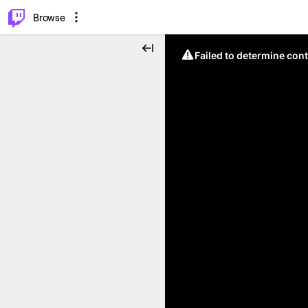
⌥
P
Browse
Failed to determine cont