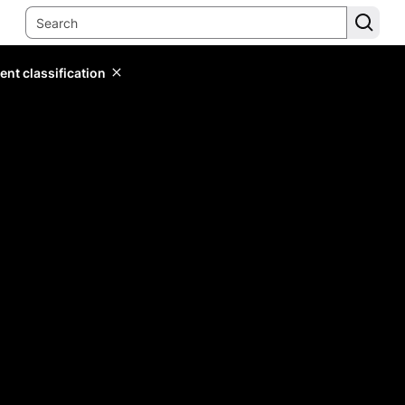
ent classification