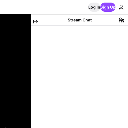
Log In
Sign Up
Stream Chat