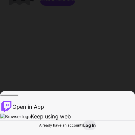
Open in App
Keep using web
Log In
Already have an account?
Home
Browse
Activity
Profile