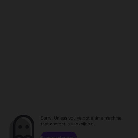
Sorry. Unless you've got a time machine,
that content is unavailable.
Browse channels