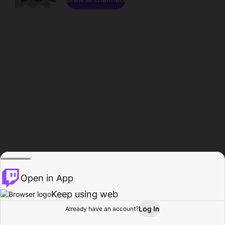
Open in App
Keep using web
Log In
Already have an account?
Home
Browse
Activity
Profile