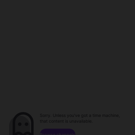
Sorry. Unless you've got a time machine,
that content is unavailable.
Browse channels