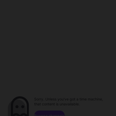
Sorry. Unless you've got a time machine,
that content is unavailable.
Browse channels