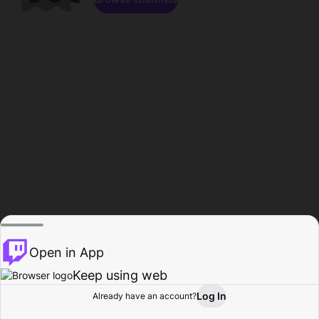
Open in App
Keep using web
Log In
Already have an account?
Home
Browse
Activity
Profile