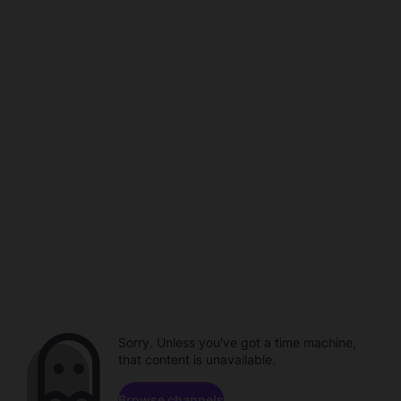
Sorry. Unless you've got a time machine,
that content is unavailable.
Browse channels