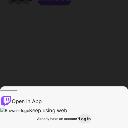
Open in App
Keep using web
Log In
Already have an account?
Home
Browse
Activity
Profile