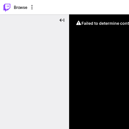
⌥
P
Browse
Failed to determine cont