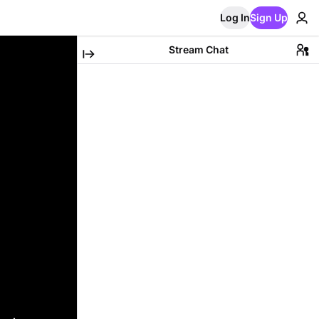
Log In
Sign Up
Stream Chat