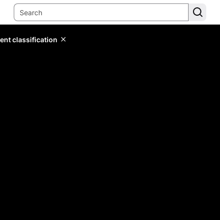
ent classification