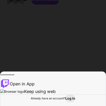
Open in App
Keep using web
Log In
Already have an account?
Home
Browse
Activity
Profile