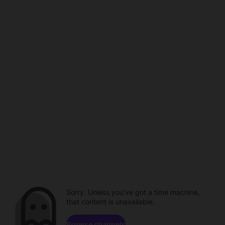
Sorry. Unless you've got a time machine,
that content is unavailable.
Browse channels