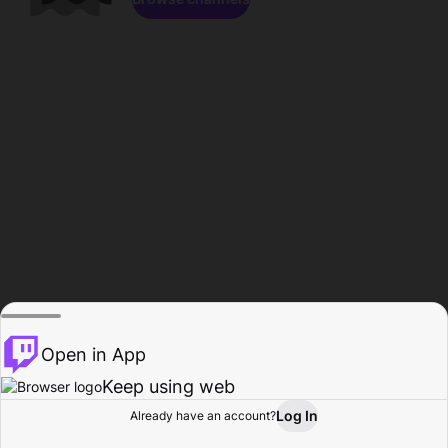
Open in App
Keep using web
Log In
Already have an account?
Home
Browse
Activity
Profile