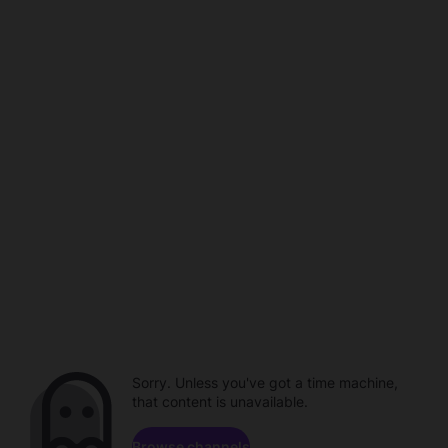
Sorry. Unless you've got a time machine,
that content is unavailable.
Browse channels